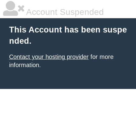
Account Suspended
This Account has been suspe
nded.
Contact your hosting provider
for more
information.