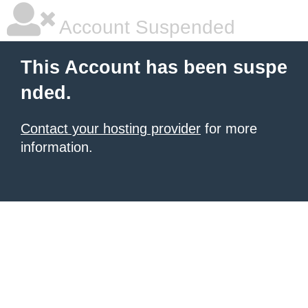
Account Suspended
This Account has been suspe
nded.
Contact your hosting provider
for more
information.